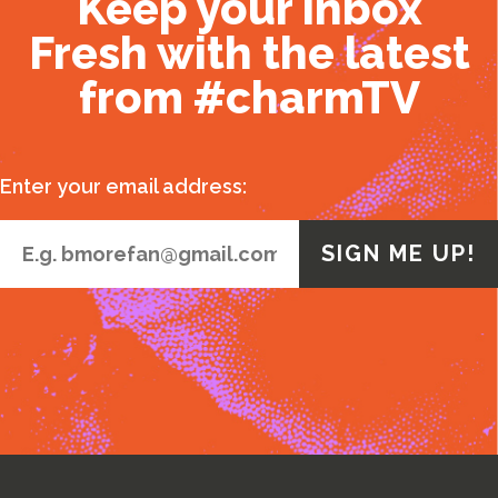
Keep your inbox
Fresh with the latest
from #charmTV
Enter your email address: