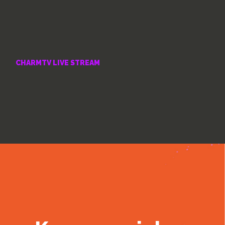
CHARMTV LIVE STREAM