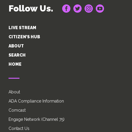
Follow Us.
LIVE STREAM
CITIZEN’S HUB
ABOUT
SEARCH
HOME
About
ADA Compliance Information
Comcast
Engage Network (Channel 75)
Contact Us