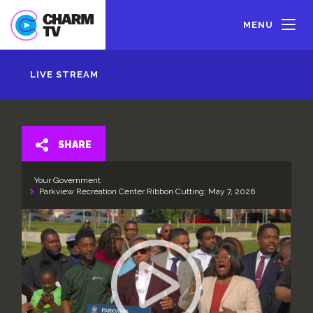
Skip
to
MENU
main
content
LIVE STREAM
SHARE
Your Government
Parkview Recreation Center Ribbon Cutting; May 7, 2026