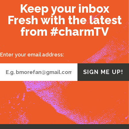
Keep your inbox
Fresh with the latest
from #charmTV
Enter your email address: