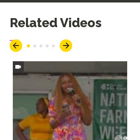
Up
Related Videos
Next