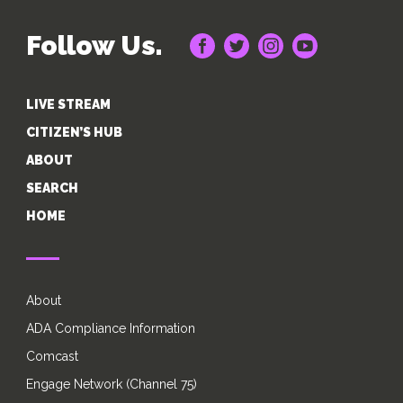
Follow Us.
LIVE STREAM
CITIZEN’S HUB
ABOUT
SEARCH
HOME
About
ADA Compliance Information
Comcast
Engage Network (Channel 75)