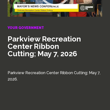
YOUR GOVERNMENT
Parkview Recreation
Center Ribbon
Cutting; May 7, 2026
Parkview Recreation Center Ribbon Cutting; May 7,
2026.