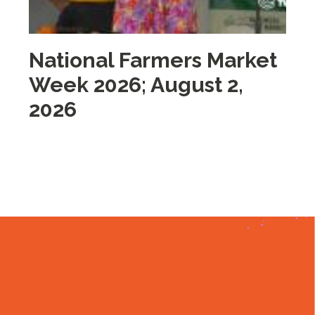
National Farmers Market
M
Week 2026; August 2,
i
2026
2