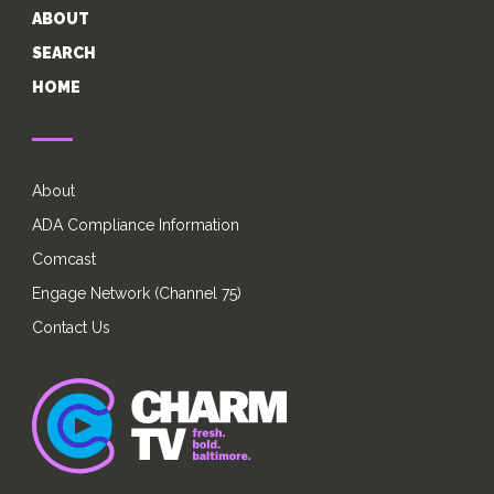
ABOUT
SEARCH
HOME
About
ADA Compliance Information
Comcast
Engage Network (Channel 75)
Contact Us