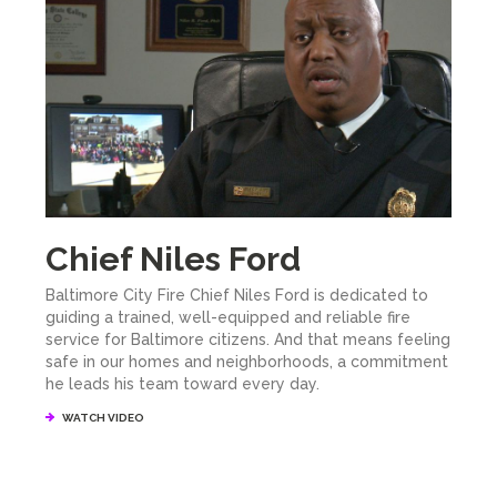
Chief Niles Ford
Baltimore City Fire Chief Niles Ford is dedicated to
guiding a trained, well-equipped and reliable fire
service for Baltimore citizens. And that means feeling
safe in our homes and neighborhoods, a commitment
he leads his team toward every day.
WATCH VIDEO