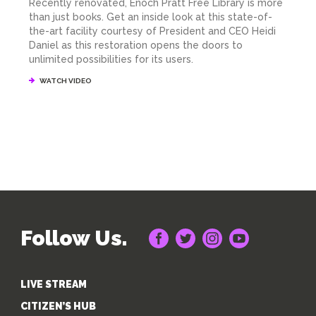
Recently renovated, Enoch Pratt Free Library is more
than just books. Get an inside look at this state-of-
the-art facility courtesy of President and CEO Heidi
Daniel as this restoration opens the doors to
unlimited possibilities for its users.
WATCH VIDEO
Follow Us.
LIVE STREAM
CITIZEN’S HUB