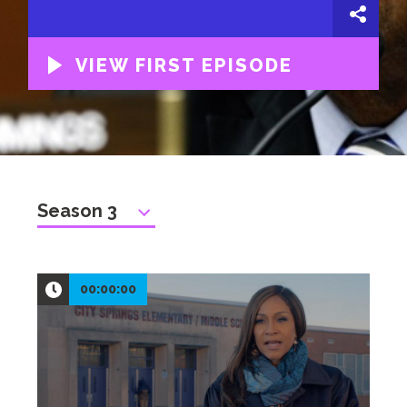
VIEW FIRST EPISODE
00:00:00