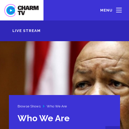
Skip
to
MENU
main
content
LIVE STREAM
Browse Shows
Who We Are
Who We Are