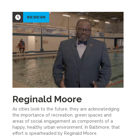
00:00:00
Reginald Moore
As cities look to the future, they are acknowledging
the importance of recreation, green spaces and
areas of social engagement as components of a
happy, healthy urban environment. In Baltimore, that
effort is spearheaded by Reginald Moore.