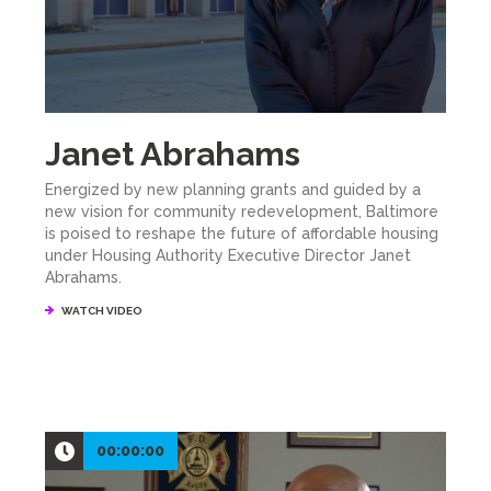
Janet Abrahams
Energized by new planning grants and guided by a
new vision for community redevelopment, Baltimore
is poised to reshape the future of affordable housing
under Housing Authority Executive Director Janet
Abrahams.
WATCH VIDEO
00:00:00