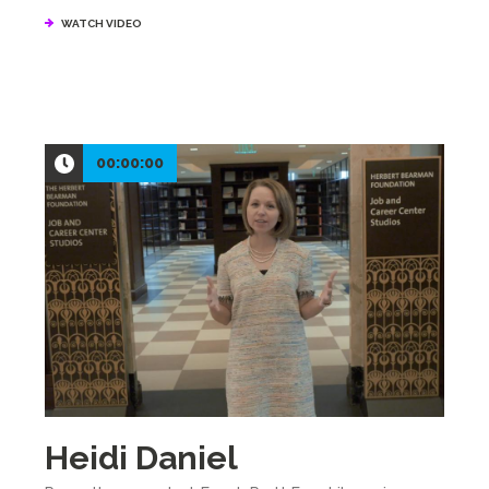
WATCH VIDEO
00:00:00
Heidi Daniel