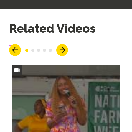
Up
Related Videos
Next