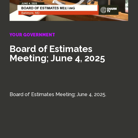
YOUR GOVERNMENT
Board of Estimates
Meeting; June 4, 2025
Board of Estimates Meeting; June 4, 2025.