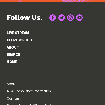
Follow Us.
LIVE STREAM
CITIZEN’S HUB
ABOUT
SEARCH
HOME
About
ADA Compliance Information
Comcast