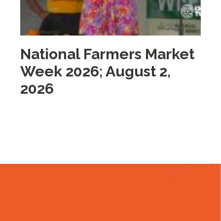
National Farmers Market
M
Week 2026; August 2,
i
2026
2