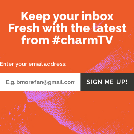
Keep your inbox
Fresh with the latest
from #charmTV
Enter your email address: