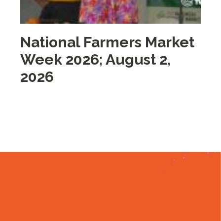
National Farmers Market
M
Week 2026; August 2,
i
2026
2