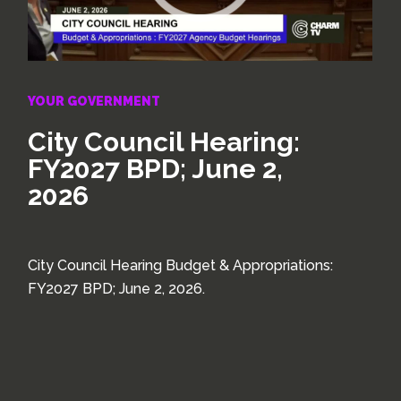
YOUR GOVERNMENT
City Council Hearing:
FY2027 BPD; June 2,
2026
City Council Hearing Budget & Appropriations:
FY2027 BPD; June 2, 2026.