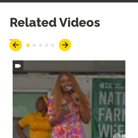
Up
Related Videos
Next