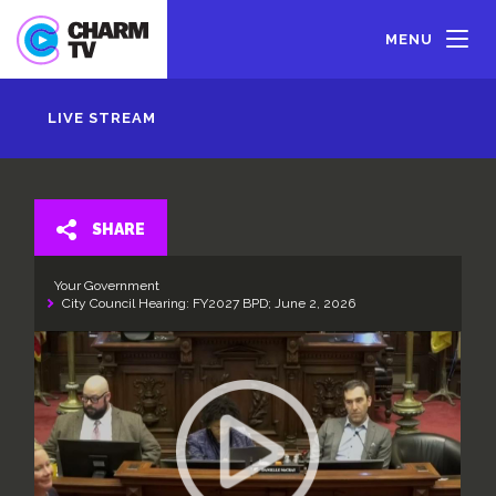
Skip
to
MENU
main
content
LIVE STREAM
SHARE
Your Government
City Council Hearing: FY2027 BPD; June 2, 2026