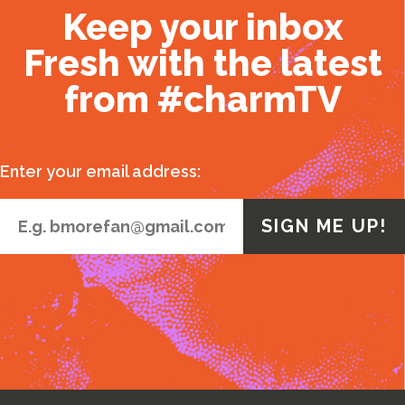
Keep your inbox
Fresh with the latest
from #charmTV
Enter your email address: