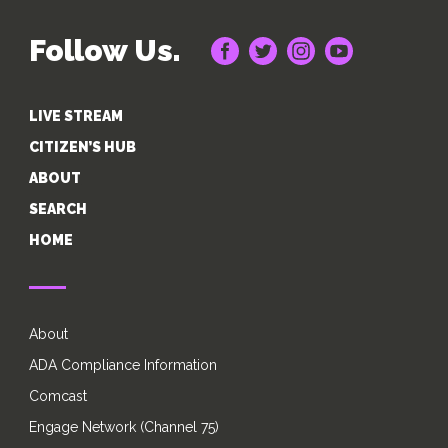
Follow Us.
LIVE STREAM
CITIZEN’S HUB
ABOUT
SEARCH
HOME
About
ADA Compliance Information
Comcast
Engage Network (Channel 75)