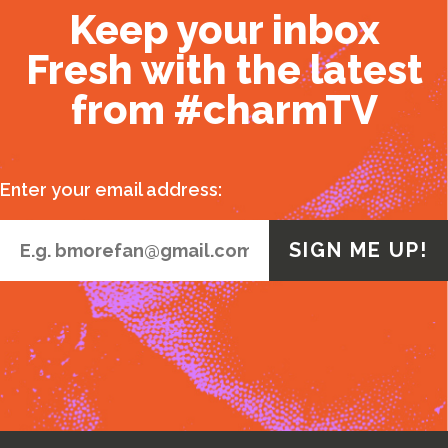
Keep your inbox
Fresh with the latest
from #charmTV
Enter your email address: