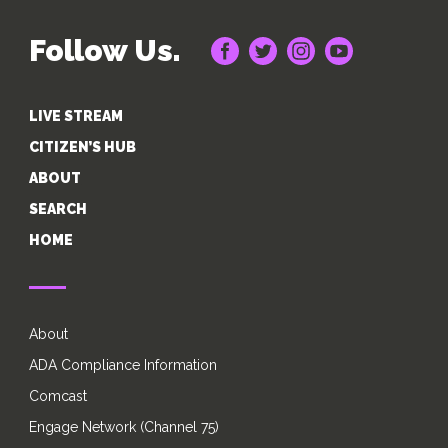
Follow Us.
LIVE STREAM
CITIZEN’S HUB
ABOUT
SEARCH
HOME
About
ADA Compliance Information
Comcast
Engage Network (Channel 75)