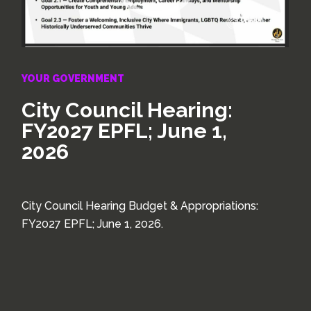
YOUR GOVERNMENT
City Council Hearing:
FY2027 EPFL; June 1,
2026
City Council Hearing Budget & Appropriations:
FY2027 EPFL; June 1, 2026.