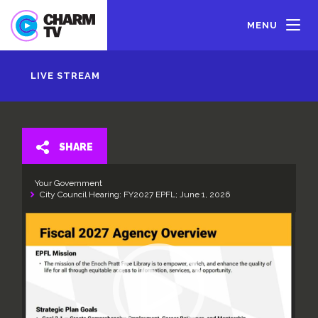
Skip
to
MENU
main
content
LIVE STREAM
SHARE
Your Government
City Council Hearing: FY2027 EPFL; June 1, 2026