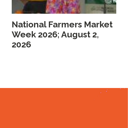
National Farmers Market
M
Week 2026; August 2,
i
2026
2