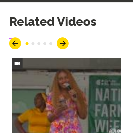
Up
Related Videos
Next