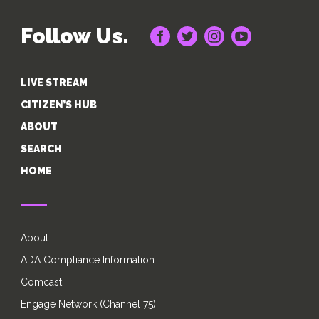
Follow Us.
LIVE STREAM
CITIZEN’S HUB
ABOUT
SEARCH
HOME
About
ADA Compliance Information
Comcast
Engage Network (Channel 75)