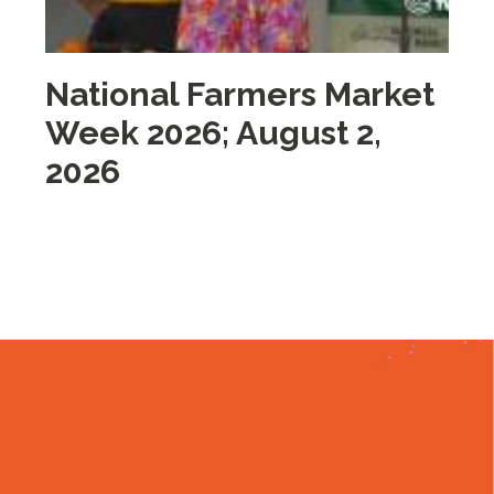
National Farmers Market
M
Week 2026; August 2,
i
2026
2