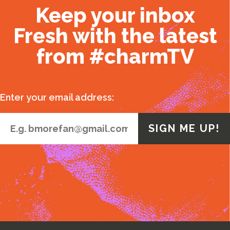
Keep your inbox
Fresh with the latest
from #charmTV
Enter your email address: