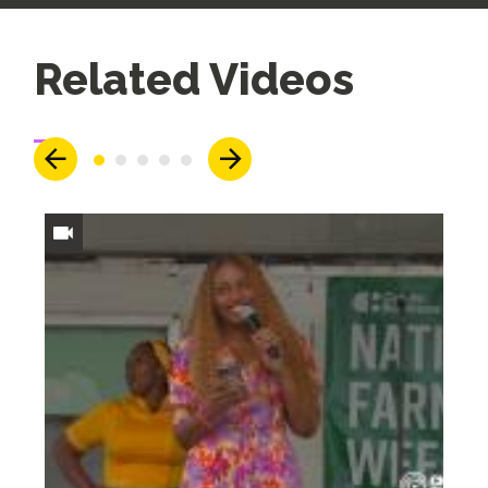
Up
Related Videos
Next