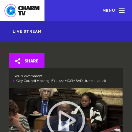
Skip
to
MENU
main
content
LIVE STREAM
SHARE
Your Government
City Council Hearing: FY2027 MOSMBAD; June 2, 2026