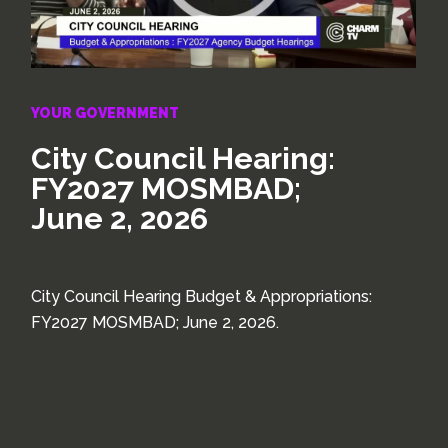
YOUR GOVERNMENT
City Council Hearing:
FY2027 MOSMBAD;
June 2, 2026
City Council Hearing Budget & Appropriations:
FY2027 MOSMBAD; June 2, 2026.