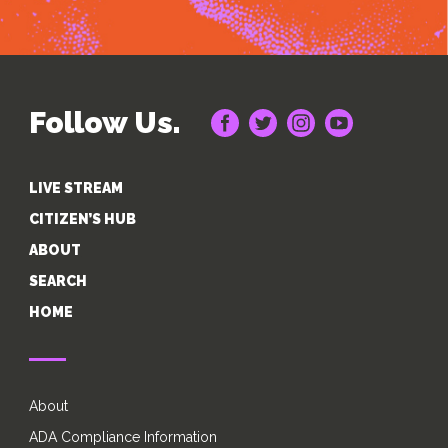
Follow Us.
LIVE STREAM
CITIZEN’S HUB
ABOUT
SEARCH
HOME
About
ADA Compliance Information