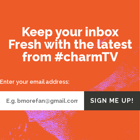
Keep your inbox
Fresh with the latest
from #charmTV
Enter your email address: