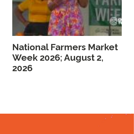
National Farmers Market
M
Week 2026; August 2,
i
2026
2