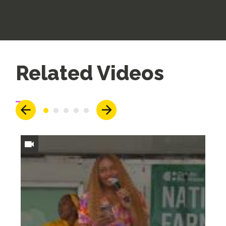
Up
Related Videos
Next