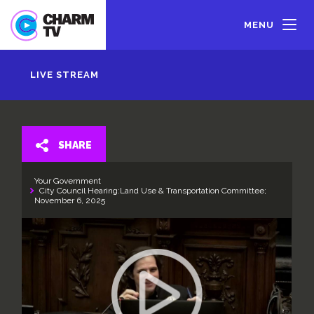
Skip
to
MENU
main
content
LIVE STREAM
SHARE
Your Government
City Council Hearing:Land Use & Transportation Committee;
November 6, 2025