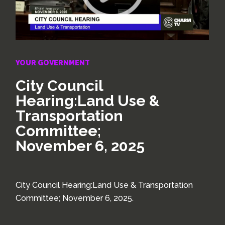
YOUR GOVERNMENT
City Council
Hearing:Land Use &
Transportation
Committee;
November 6, 2025
City Council Hearing:Land Use & Transportation
Committee; November 6, 2025.