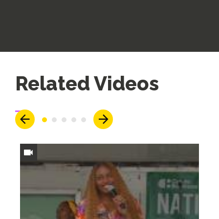
Up
Related Videos
Next