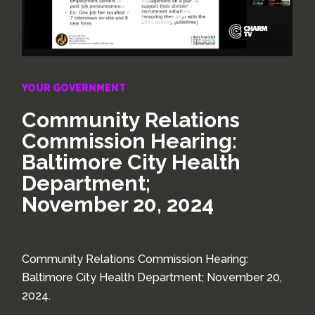
YOUR GOVERNMENT
Community Relations
Commission Hearing:
Baltimore City Health
Department;
November 20, 2024
Community Relations Commission Hearing:
Baltimore City Health Department; November 20,
2024.