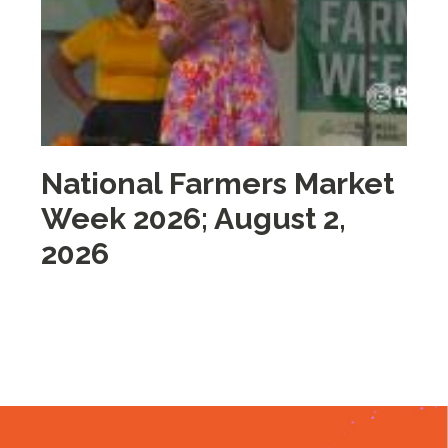
National Farmers Market
M
Week 2026; August 2,
i
2026
2