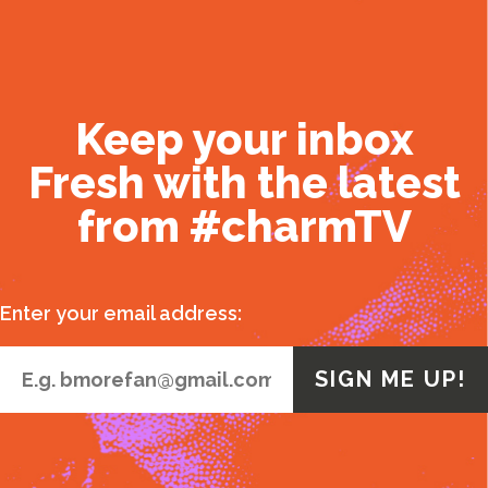
Keep your inbox
Fresh with the latest
from #charmTV
Enter your email address: