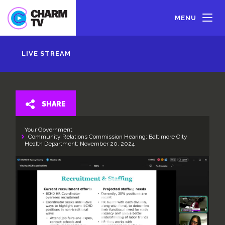
Skip
to
MENU
main
content
LIVE STREAM
SHARE
Your Government
Community Relations Commission Hearing: Baltimore City
Health Department; November 20, 2024