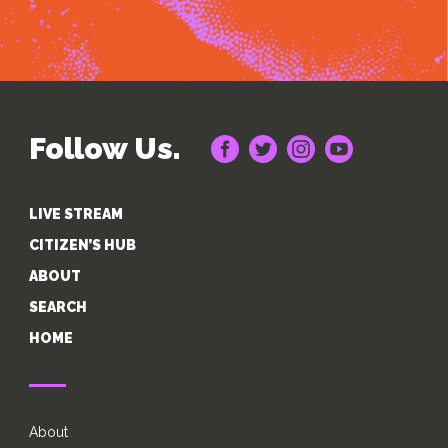
Follow Us.
LIVE STREAM
CITIZEN’S HUB
ABOUT
SEARCH
HOME
About