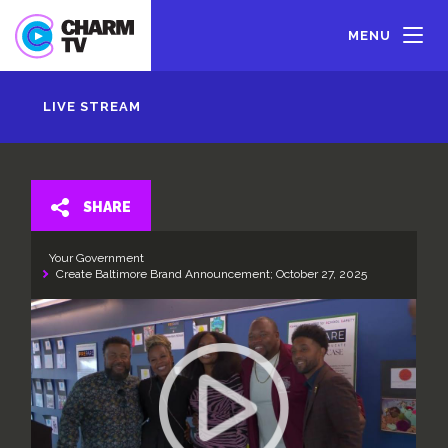
Skip
to
MENU
main
content
LIVE STREAM
SHARE
Your Government
Create Baltimore Brand Announcement; October 27, 2025