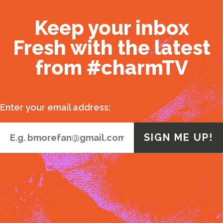
Keep your inbox
Fresh with the latest
from #charmTV
Enter your email address: