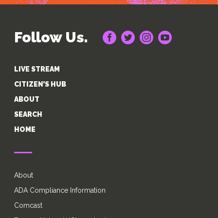
Follow Us.
LIVE STREAM
CITIZEN’S HUB
ABOUT
SEARCH
HOME
About
ADA Compliance Information
Comcast