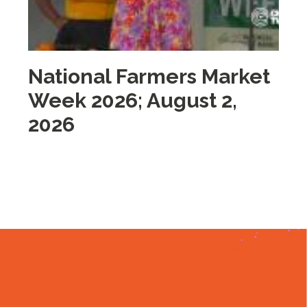
National Farmers Market
M
Week 2026; August 2,
i
2026
2