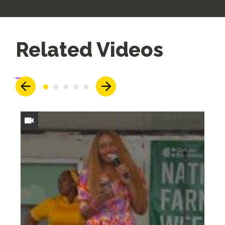
Up
Related Videos
Next