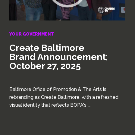
YOUR GOVERNMENT
Create Baltimore
Brand Announcement;
October 27, 2025
Baltimore Office of Promotion & The Arts is
rebranding as Create Baltimore, with a refreshed
visual identity that reflects BOPA's ...