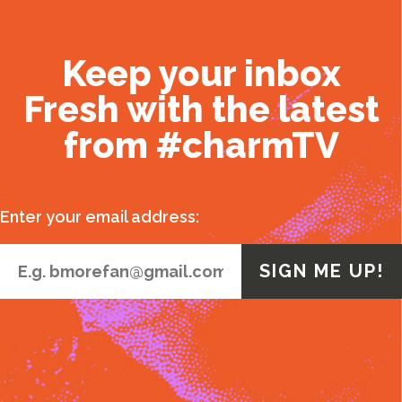
Keep your inbox
Fresh with the latest
from #charmTV
Enter your email address: