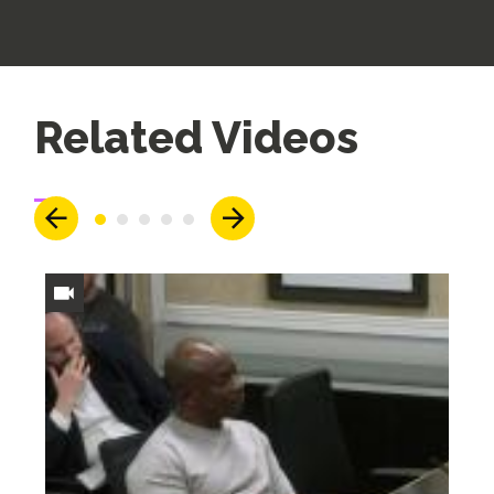
Up
Related Videos
Next