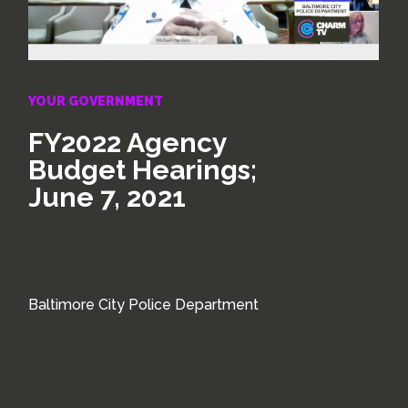
YOUR GOVERNMENT
FY2022 Agency
Budget Hearings;
June 7, 2021
Baltimore City Police Department