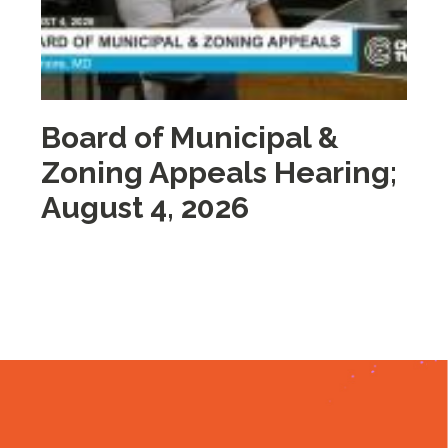
Board of Municipal &
M
Zoning Appeals Hearing;
A
August 4, 2026
2