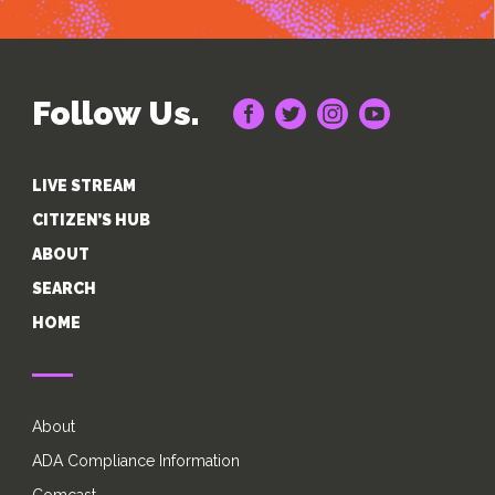
Follow Us.
LIVE STREAM
CITIZEN’S HUB
ABOUT
SEARCH
HOME
About
ADA Compliance Information