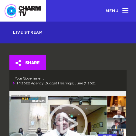
Skip
to
MENU
main
content
LIVE STREAM
SHARE
Your Government
FY2022 Agency Budget Hearings; June 7, 2021