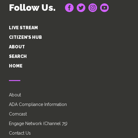
Follow Us.
LIVE STREAM
CITIZEN’S HUB
ABOUT
SEARCH
HOME
About
ADA Compliance Information
Comcast
Engage Network (Channel 75)
Contact Us