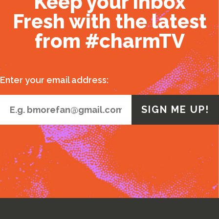
Keep your inbox
Fresh with the latest
from #charmTV
Enter your email address: