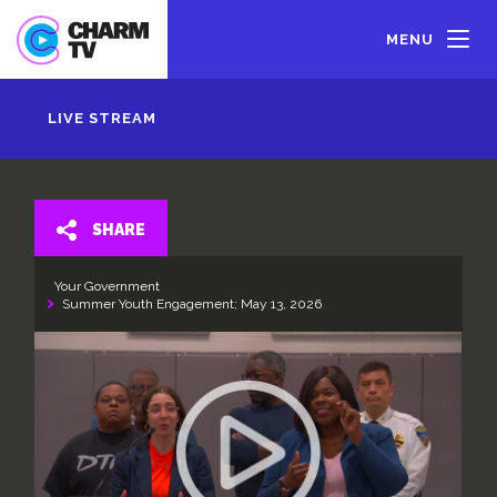
Skip
to
MENU
main
content
LIVE STREAM
SHARE
Your Government
Summer Youth Engagement; May 13, 2026