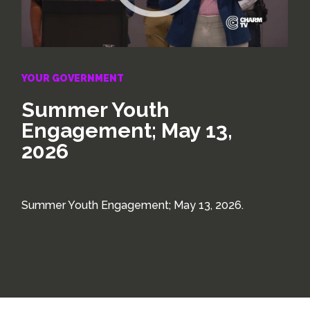
YOUR GOVERNMENT
Summer Youth
Engagement; May 13,
2026
Summer Youth Engagement; May 13, 2026.