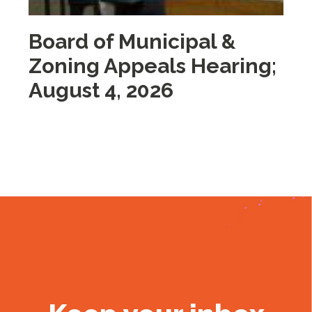
Board of Municipal &
M
Zoning Appeals Hearing;
A
August 4, 2026
2