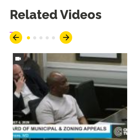
Up
Related Videos
Next